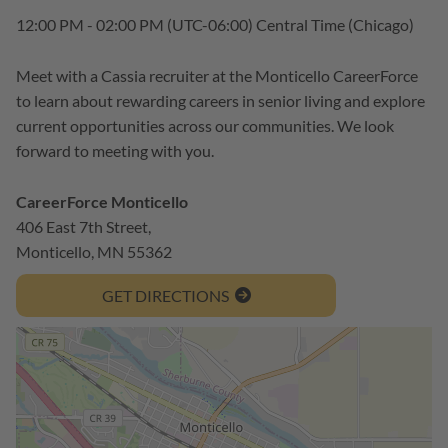
12:00 PM - 02:00 PM
(UTC-06:00) Central Time (Chicago)
Meet with a Cassia recruiter at the Monticello CareerForce
to learn about rewarding careers in senior living and explore
current opportunities across our communities. We look
forward to meeting with you.
CareerForce Monticello
406 East 7th Street,
Monticello, MN 55362
GET DIRECTIONS