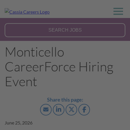
Monticello
CareerForce Hiring
Event
June 25, 2026