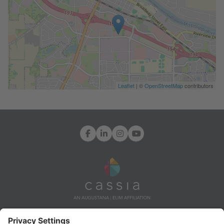
Leaflet
| ©
OpenStreetMap
contributors
Facebook
LinkedIn
Instagram
YouTube