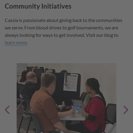
Community Initiatives
Cassia is passionate about giving back to the communities
we serve. From blood drives to golf tournaments, we are
always looking for ways to get involved. Visit our blog to
learn more
.
unity
tion.