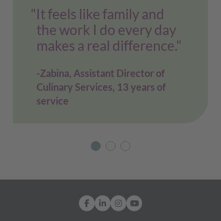
"It feels like family and
the work I do every day
makes a real difference."
Zabina, Assistant Director of
Culinary Services, 13 years of
service
Facebook
LinkedIn
Instagram
YouTube