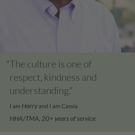
Cassia Careers Cultu
"The culture is one of
respect, kindness and
understanding."
Harry
I am
and I am Cassia
HHA/TMA, 20+ years of service