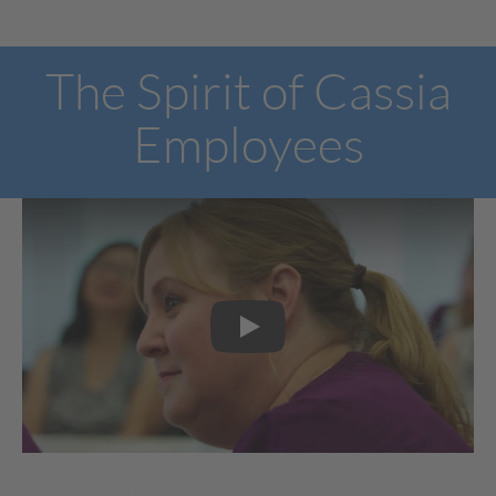
The Spirit of Cassia
Employees
Play