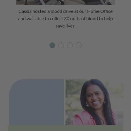
Cassia hosted a blood drive at our Home Office
Cassia 
and was able to collect 30 units of blood to help
spirit
save lives.
Testimonials