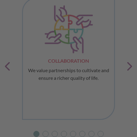
COLLABORATION
ues
We value partnerships to cultivate and
ensure a richer quality of life.
a