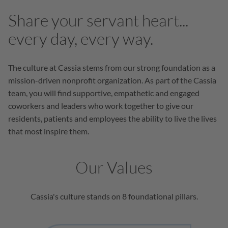
Share your servant heart...
every day, every way.
The culture at Cassia stems from our strong foundation as a
mission-driven nonprofit organization. As part of the Cassia
team, you will find supportive, empathetic and engaged
coworkers and leaders who work together to give our
residents, patients and employees the ability to live the lives
that most inspire them.
Our Values
Cassia's culture stands on 8 foundational pillars.