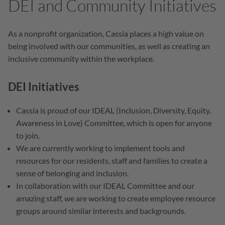
DEI and Community Initiatives
As a nonprofit organization, Cassia places a high value on
being involved with our communities, as well as creating an
inclusive community within the workplace.
DEI Initiatives
Cassia is proud of our IDEAL (Inclusion, Diversity, Equity,
Awareness in Love) Committee, which is open for anyone
to join.
We are currently working to implement tools and
resources for our residents, staff and families to create a
sense of belonging and inclusion.
In collaboration with our IDEAL Committee and our
amazing staff, we are working to create employee resource
groups around similar interests and backgrounds.