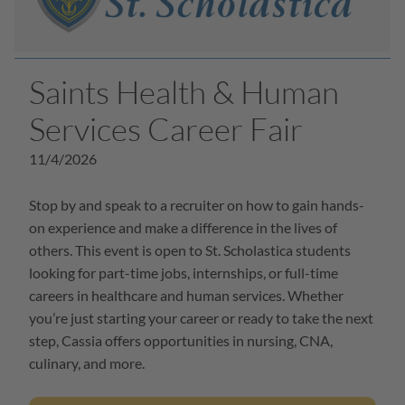
Saints Health & Human
Services Career Fair
11/4/2026
Stop by and speak to a recruiter on how to gain hands-
on experience and make a difference in the lives of
others. This event is open to St. Scholastica students
looking for part-time jobs, internships, or full-time
careers in healthcare and human services. Whether
you’re just starting your career or ready to take the next
step, Cassia offers opportunities in nursing, CNA,
culinary, and more.