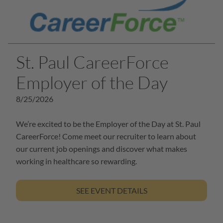
St. Paul CareerForce
Employer of the Day
8/25/2026
We’re excited to be the Employer of the Day at St. Paul
CareerForce! Come meet our recruiter to learn about
our current job openings and discover what makes
working in healthcare so rewarding.
SEE EVENT DETAILS