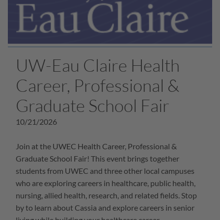
UW-Eau Claire Health
Career, Professional &
Graduate School Fair
10/21/2026
Join at the UWEC Health Career, Professional &
Graduate School Fair! This event brings together
students from UWEC and three other local campuses
who are exploring careers in healthcare, public health,
nursing, allied health, research, and related fields. Stop
by to learn about Cassia and explore careers in senior
living while building your healthcare career.