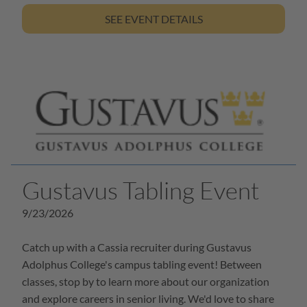
SEE EVENT DETAILS
Gustavus Tabling Event
9/23/2026
Catch up with a Cassia recruiter during Gustavus
Adolphus College's campus tabling event! Between
classes, stop by to learn more about our organization
and explore careers in senior living. We'd love to share