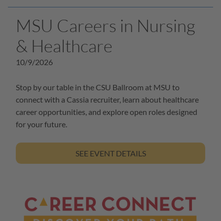
MSU Careers in Nursing
& Healthcare
10/9/2026
Stop by our table in the CSU Ballroom at MSU to
connect with a Cassia recruiter, learn about healthcare
career opportunities, and explore open roles designed
for your future.
SEE EVENT DETAILS