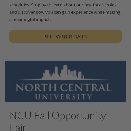
schedules. Stop by to learn about our healthcare roles
and discover how you can gain experience while making
a meaningful impact.
SEE EVENT DETAILS
NCU Fall Opportunity
Fair