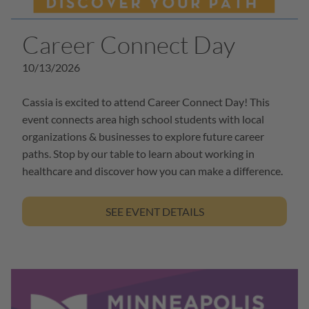
Career Connect Day
10/13/2026
Cassia is excited to attend Career Connect Day! This
event connects area high school students with local
organizations & businesses to explore future career
paths. Stop by our table to learn about working in
healthcare and discover how you can make a difference.
SEE EVENT DETAILS