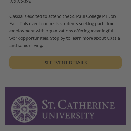
9/29/2026
Cassia is excited to attend the St. Paul College PT Job
Fair! This event connects students seeking part-time
employment with organizations offering meaningful
work opportunities. Stop by to learn more about Cassia
and senior living.
SEE EVENT DETAILS