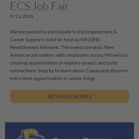
ECS Job Fair
9/15/2026
We are excited to participate in the Employment &
Career Supports Job Fair host by MN DHS
Resettlement Network. This event connects New
American job seekers with employers across Minnesota,
creating opportunities to explore careers and build
connections. Stop by to learn about Cassia and discover
entry level opportunities in senior living.
SEE EVENT DETAILS