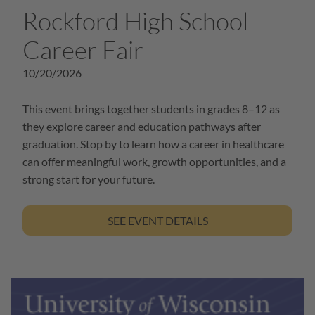
Rockford High School
Career Fair
10/20/2026
This event brings together students in grades 8–12 as
they explore career and education pathways after
graduation. Stop by to learn how a career in healthcare
can offer meaningful work, growth opportunities, and a
strong start for your future.
SEE EVENT DETAILS