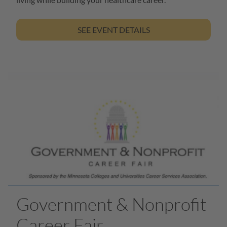
SEE EVENT DETAILS
Government & Nonprofit
Career Fair