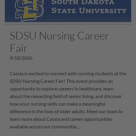
SDSU Nursing Career
Fair
9/18/2026
Cassia is excited to connect with nursing students at the
SDSU Nursing Career Fair! This event provides an
opportunity to explore careers in healthcare, learn
about the rewarding field of senior living, and discover
how your nursing skills can make a meaningful
difference in the lives of older adults. Meet our team to
learn more about Cassia and career opportunities
available across our communitie...