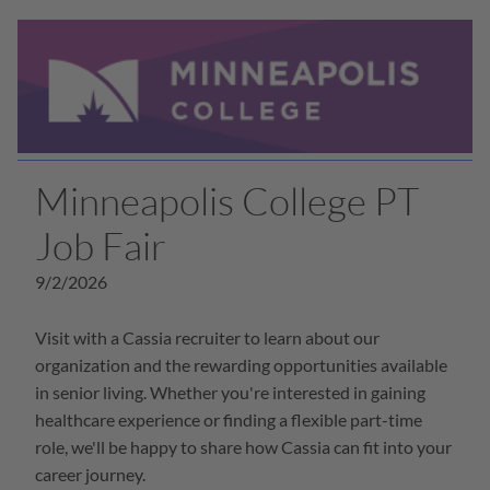
Minneapolis College PT
Job Fair
9/2/2026
Visit with a Cassia recruiter to learn about our
organization and the rewarding opportunities available
in senior living. Whether you're interested in gaining
healthcare experience or finding a flexible part-time
role, we'll be happy to share how Cassia can fit into your
career journey.