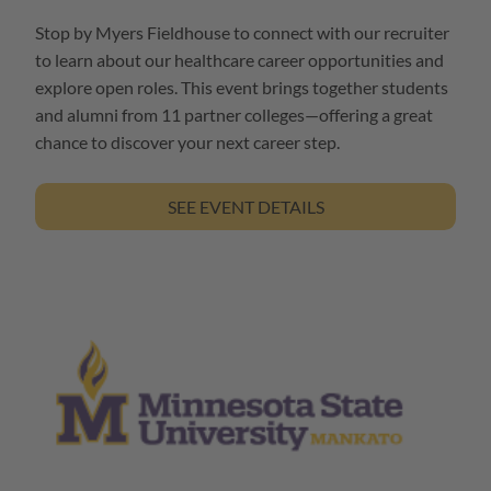
Stop by Myers Fieldhouse to connect with our recruiter
to learn about our healthcare career opportunities and
explore open roles. This event brings together students
and alumni from 11 partner colleges—offering a great
chance to discover your next career step.
SEE EVENT DETAILS