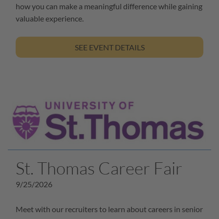
how you can make a meaningful difference while gaining
valuable experience.
SEE EVENT DETAILS
St. Thomas Career Fair
9/25/2026
Meet with our recruiters to learn about careers in senior