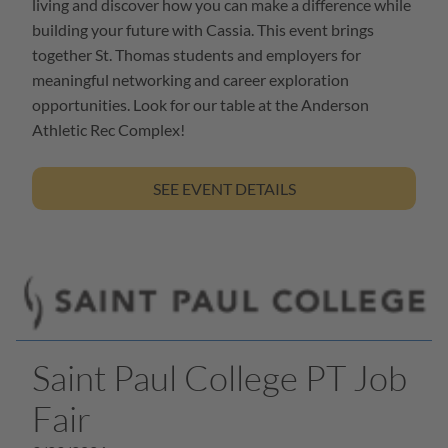
living and discover how you can make a difference while
building your future with Cassia. This event brings
together St. Thomas students and employers for
meaningful networking and career exploration
opportunities. Look for our table at the Anderson
Athletic Rec Complex!
SEE EVENT DETAILS
Saint Paul College PT Job
Fair