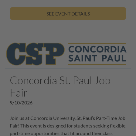
SEE EVENT DETAILS
Concordia St. Paul Job
Fair
9/10/2026
Join us at Concordia University, St. Paul’s Part-Time Job
Fair! This event is designed for students seeking flexible,
part-time opportunities that fit around their class