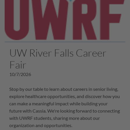
UW River Falls Career
Fair
10/7/2026
Stop by our table to learn about careers in senior living,
explore healthcare opportunities, and discover how you
can make a meaningful impact while building your
future with Cassia. We're looking forward to connecting
with UWRF students, sharing more about our
organization and opportunities.