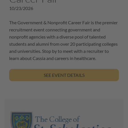
10/23/2026
The Government & Nonprofit Career Fair is the premier
recruitment event connecting government and
nonprofit agencies with a diverse pool of talented
students and alumni from over 20 participating colleges
and universities. Stop by to meet with a recruiter to
learn about Cassia and careers in healthcare.
SEE EVENT DETAILS