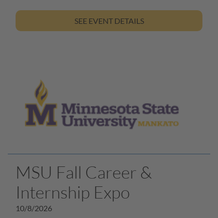
SEE EVENT DETAILS
MSU Fall Career &
Internship Expo
10/8/2026