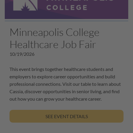
Minneapolis College
Healthcare Job Fair
10/19/2026
This event brings together healthcare students and
employers to explore career opportunities and build
professional connections. Visit our table to learn about
Cassia, discover opportunities in senior living, and find
out how you can grow your healthcare career.
SEE EVENT DETAILS