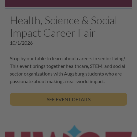
Health, Science & Social
Impact Career Fair
10/1/2026
Stop by our table to learn about careers in senior living!
This event brings together healthcare, STEM, and social
sector organizations with Augsburg students who are
passionate about making a real-world impact.
SEE EVENT DETAILS