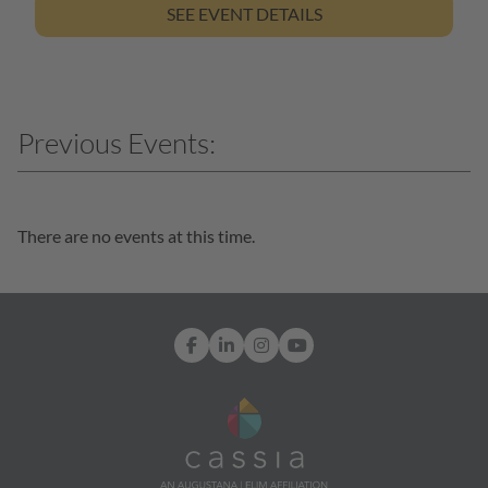
SEE EVENT DETAILS
There are no events at this time.
Facebook
LinkedIn
Instagram
YouTube