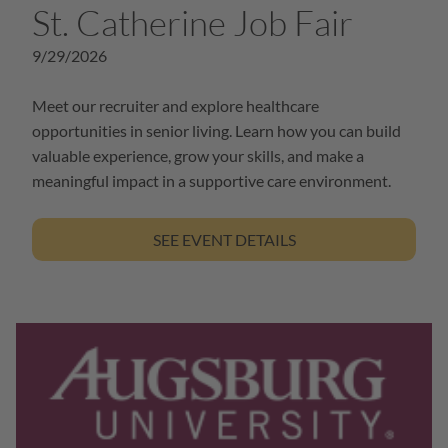
St. Catherine Job Fair
9/29/2026
Meet our recruiter and explore healthcare
opportunities in senior living. Learn how you can build
valuable experience, grow your skills, and make a
meaningful impact in a supportive care environment.
SEE EVENT DETAILS