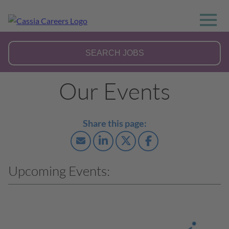
Our Events