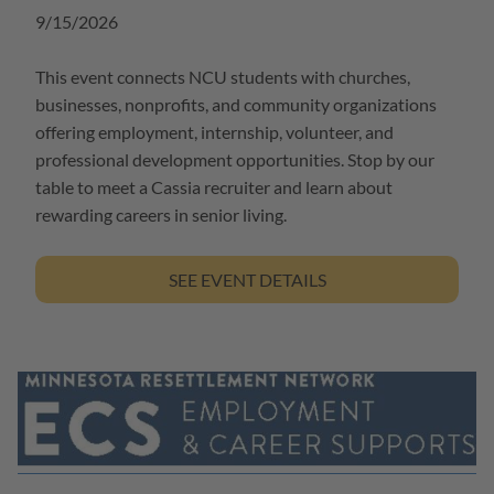
9/15/2026
This event connects NCU students with churches,
businesses, nonprofits, and community organizations
offering employment, internship, volunteer, and
professional development opportunities. Stop by our
table to meet a Cassia recruiter and learn about
rewarding careers in senior living.
SEE EVENT DETAILS