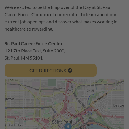
We’re excited to be the Employer of the Day at St. Paul
CareerForce! Come meet our recruiter to learn about our
current job openings and discover what makes working in
healthcare so rewarding.
St. Paul CareerForce Center
121 7th Place East, Suite 2300,
St. Paul, MN 55101
GET DIRECTIONS