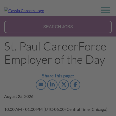
St. Paul CareerForce
Employer of the Day
August 25, 2026
10:00 AM - 01:00 PM
(UTC-06:00) Central Time (Chicago)