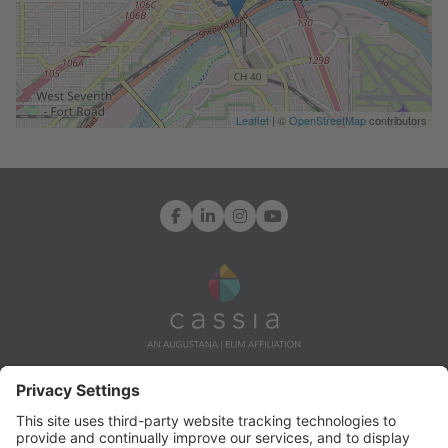
Leaflet
| ©
OpenStreetMap
contributors
Facebook
LinkedIn
Instagram
YouTube
7171 Ohms Lane, Edina, MN 55439
Info@CassiaLife.org