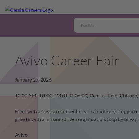
Avivo Career Fair
January 27, 2026
10:00 AM - 01:00 PM
(UTC-06:00) Central Time (Chicago)
Meet with a Cassia recruiter to learn about career opportun
growth with a mission-driven organization. Stop by to expl
Avivo