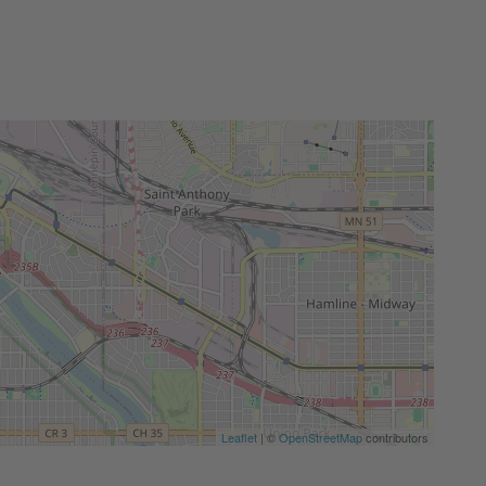
Leaflet
| ©
OpenStreetMap
contributors