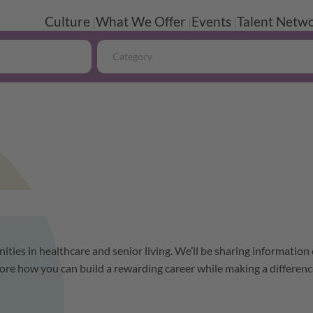
Culture
What We Offer
Events
Talent Netwo
Category
ities in healthcare and senior living. We’ll be sharing information
ore how you can build a rewarding career while making a differenc