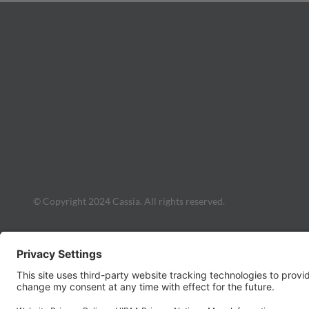
© Copyright 2024 Cassia. All rights reserved.