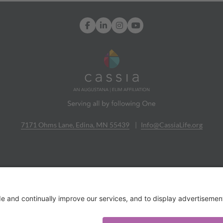
Facebook
LinkedIn
Instagram
YouTube
7171 Ohms Lane, Edina, MN 55439
Info@CassiaLife.org