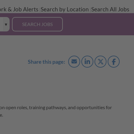
rk & Job Alerts
Search by Location
Search All Jobs
 on open roles, training pathways, and opportunities for
e.