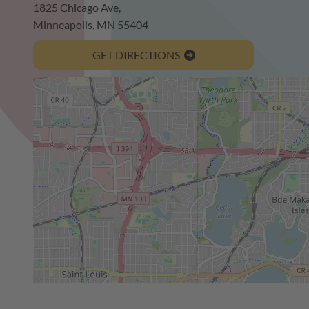
1825 Chicago Ave,
Minneapolis, MN 55404
GET DIRECTIONS