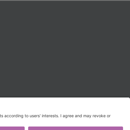
TERMS OF USE AND
PRIVACY POLICY