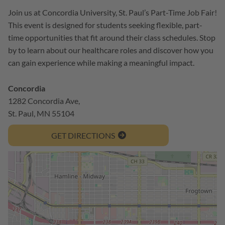
Join us at Concordia University, St. Paul’s Part-Time Job Fair!
This event is designed for students seeking flexible, part-
time opportunities that fit around their class schedules. Stop
by to learn about our healthcare roles and discover how you
can gain experience while making a meaningful impact.
Concordia
1282 Concordia Ave,
St. Paul, MN 55104
GET DIRECTIONS