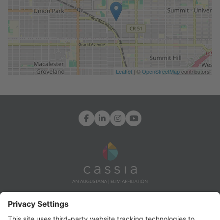
Leaflet
| ©
OpenStreetMap
contributors
Facebook
LinkedIn
Instagram
YouTube
7171 Ohms Lane, Edina, MN 55439
Info@CassiaLife.org