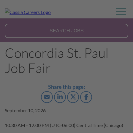
Concordia St. Paul
Job Fair
September 10, 2026
10:30 AM - 12:00 PM
(UTC-06:00) Central Time (Chicago)