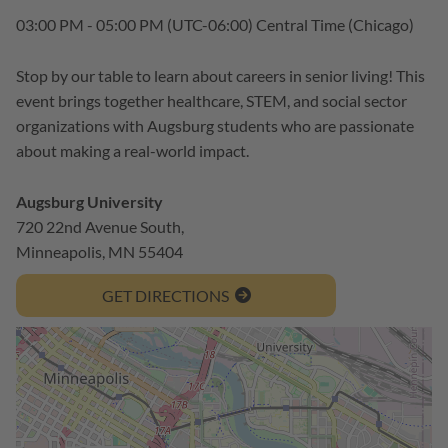
03:00 PM - 05:00 PM
(UTC-06:00) Central Time (Chicago)
Stop by our table to learn about careers in senior living! This
event brings together healthcare, STEM, and social sector
organizations with Augsburg students who are passionate
about making a real-world impact.
Augsburg University
720 22nd Avenue South,
Minneapolis, MN 55404
GET DIRECTIONS