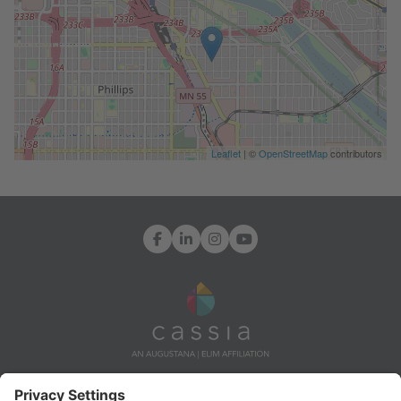
Leaflet
| ©
OpenStreetMap
contributors
Facebook
LinkedIn
Instagram
YouTube