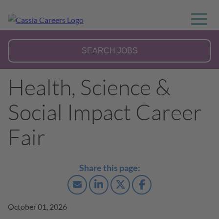
Health, Science &
Social Impact Career
Fair
October 01, 2026