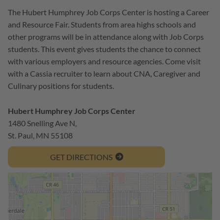
The Hubert Humphrey Job Corps Center is hosting a Career
and Resource Fair. Students from area highs schools and
other programs will be in attendance along with Job Corps
students. This event gives students the chance to connect
with various employers and resource agencies. Come visit
with a Cassia recruiter to learn about CNA, Caregiver and
Culinary positions for students.
Hubert Humphrey Job Corps Center
1480 Snelling Ave N,
St. Paul, MN 55108
GET DIRECTIONS