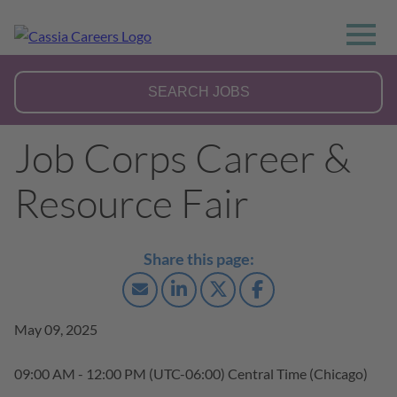
Job Corps Career &
Resource Fair
May 09, 2025
09:00 AM - 12:00 PM
(UTC-06:00) Central Time (Chicago)