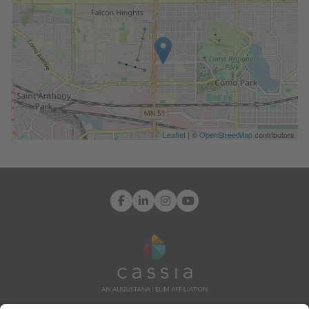
Leaflet
| ©
OpenStreetMap
contributors
Facebook
LinkedIn
Instagram
YouTube