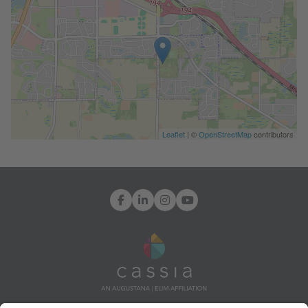
Leaflet
| ©
OpenStreetMap
contributors
Facebook
LinkedIn
Instagram
YouTube