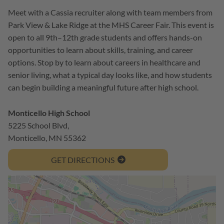
Meet with a Cassia recruiter along with team members from
Park View & Lake Ridge at the MHS Career Fair. This event is
open to all 9th–12th grade students and offers hands-on
opportunities to learn about skills, training, and career
options. Stop by to learn about careers in healthcare and
senior living, what a typical day looks like, and how students
can begin building a meaningful future after high school.
Monticello High School
5225 School Blvd,
Monticello, MN 55362
GET DIRECTIONS