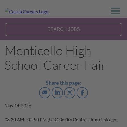
Monticello High
School Career Fair
May 14, 2026
08:20 AM - 02:50 PM
(UTC-06:00) Central Time (Chicago)