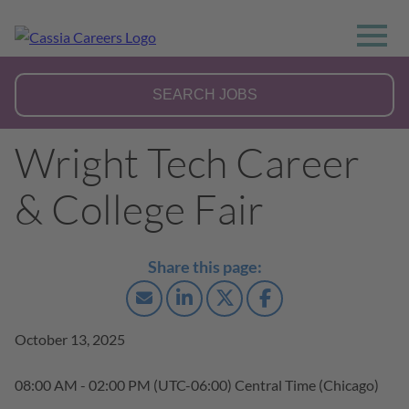
Wright Tech Career
& College Fair
October 13, 2025
08:00 AM - 02:00 PM
(UTC-06:00) Central Time (Chicago)