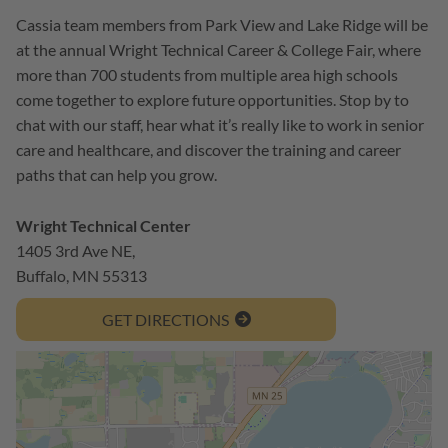
Cassia team members from Park View and Lake Ridge will be
at the annual Wright Technical Career & College Fair, where
more than 700 students from multiple area high schools
come together to explore future opportunities. Stop by to
chat with our staff, hear what it’s really like to work in senior
care and healthcare, and discover the training and career
paths that can help you grow.
Wright Technical Center
1405 3rd Ave NE,
Buffalo, MN 55313
GET DIRECTIONS