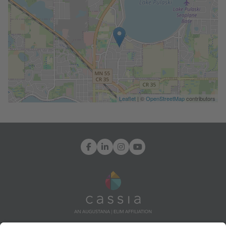
Leaflet
| ©
OpenStreetMap
contributors
Facebook
LinkedIn
Instagram
YouTube