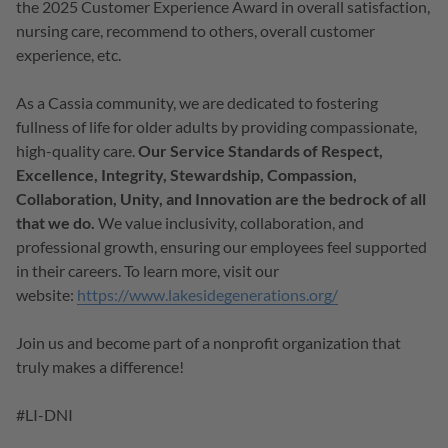
the 2025 Customer Experience Award in overall satisfaction,
nursing care, recommend to others, overall customer
experience, etc.
As a Cassia community, we are dedicated to fostering
fullness of life for older adults by providing compassionate,
high-quality care.
Our Service Standards of Respect,
Excellence, Integrity, Stewardship, Compassion,
Collaboration, Unity, and Innovation are the bedrock of all
that we do.
We value inclusivity, collaboration, and
professional growth, ensuring our employees feel supported
in their careers. To learn more, visit our
website:
https://www.lakesidegenerations.org/
Join us and become part of a nonprofit organization that
truly makes a difference!
#LI-DNI