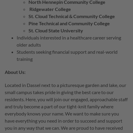
North Hennepin Community College
Ridgewater College
St. Cloud Technical & Community College
Pine Technical and Community College
St. Cloud State University
Individuals interested in a healthcare career serving
older adults
Students seeking financial support and real-world
training
About Us:
Located in Dassel next to a picturesque garden and lake, our
small campus takes pride in giving the best care to our
residents. Here, you will join our engaged, approachable staff
and truly become a part of our tight-knit family where
everybody knows your name. We want to make sure you
have everything you need in order to succeed and support
you in any way that we can. We are proud to have received