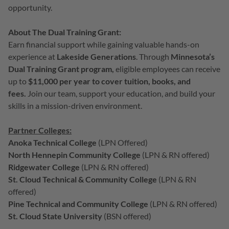
opportunity.
About The Dual Training Grant:
Earn financial support while gaining valuable hands-on
experience at
Lakeside Generations
. Through
Minnesota’s
Dual Training Grant
program,
eligible employees can receive
up to
$11,000 per year to cover tuition, books, and
fees.
Join our team, support your education, and build your
skills in a mission-driven environment.
Partner Colleges:
Anoka Technical College
(LPN Offered)
North Hennepin Community College
(
LPN & RN offered
)
Ridgewater College
(
LPN & RN offered
)
St. Cloud Technical & Community College
(
LPN & RN
offered
)
Pine Technical and Community College
(LPN & RN offered)
St. Cloud State University
(BSN offered)