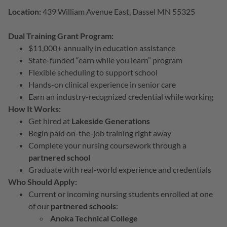
Location:
439 William Avenue East, Dassel MN 55325
Dual Training Grant Program:
$11,000+ annually in education assistance
State-funded “earn while you learn” program
Flexible scheduling to support school
Hands-on clinical experience in senior care
Earn an industry-recognized credential while working
How It Works:
Get hired at
Lakeside Generations
Begin paid on-the-job training right away
Complete your nursing coursework through a
partnered school
Graduate with real-world experience and credentials
Who Should Apply:
Current or incoming nursing students enrolled at one
of our
partnered schools
:
Anoka Technical College