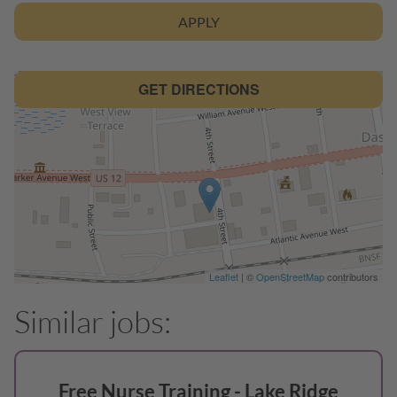
APPLY
GET DIRECTIONS
Leaflet
| ©
OpenStreetMap
contributors
Free Nurse Training - Lake Ridge