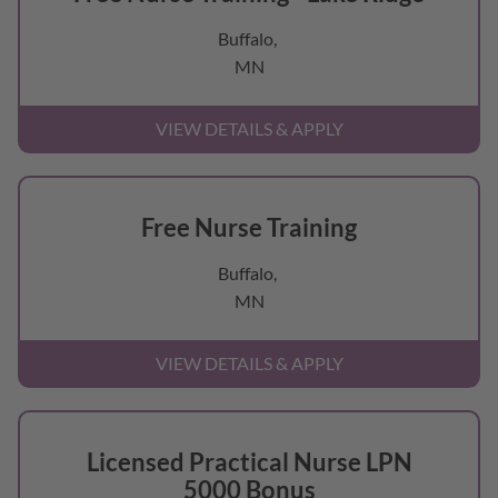
Buffalo,
MN
Free Nurse Training
Buffalo,
MN
Licensed Practical Nurse LPN
5000 Bonus