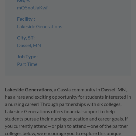
mQ5noUaKwf
Facility :
Lakeside Generations
City, ST:
Dassel, MN
Job Type:
Part Time
Lakeside Generations
, a Cassia community in
Dassel, MN
,
has a rare and exciting opportunity for students interested in
a nursing career! Through partnerships with six colleges,
Lakeside Generations offers financial support to help
students pursue their nursing education and career goals. If
you currently attend—or plan to attend—one of the partner
colleges below, we encourage you to explore this unique