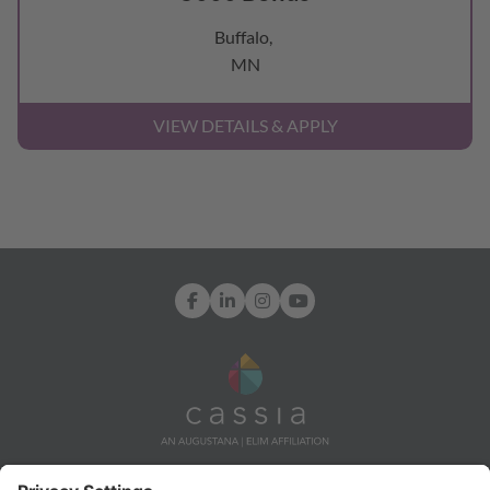
Buffalo,
MN
Facebook
LinkedIn
Instagram
YouTube