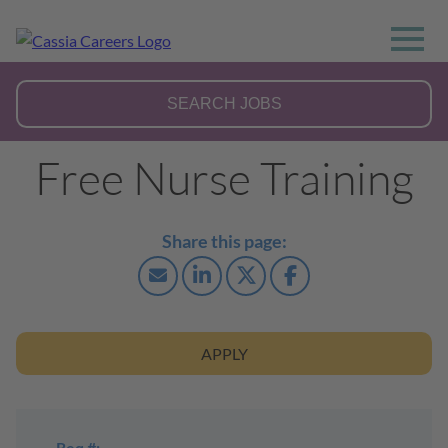
Free Nurse Training
APPLY
Req #: