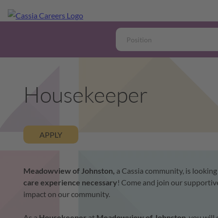
Housekeeper
APPLY
Meadowview of Johnston,
a Cassia community, is looking
care experience necessary
!
Come and join our supportive
impact on our community.
As a
Housekeeper
at
Meadowview of Johnston
, you wil