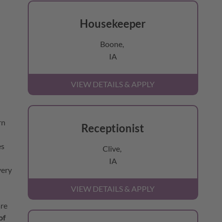
Housekeeper
Boone,
IA
rn
Receptionist
es
Clive,
IA
very
are
of