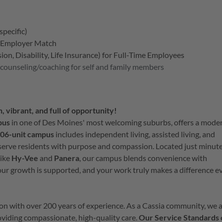
specific)
h Employer Match
on, Disability, Life Insurance) for Full-Time Employees
 counseling/coaching for self and family members
, vibrant, and full of opportunity!
pus
in one of Des Moines' most welcoming suburbs, offers a mode
06-unit campus
includes independent living, assisted living, and
serve residents with purpose and compassion. Located just minut
like
Hy-Vee
and
Panera
, our campus blends convenience with
ur growth is supported, and your work truly makes a difference e
tion with over 200 years of experience. As a Cassia community, we 
providing compassionate, high-quality care.
Our Service Standards 