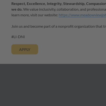
Respect, Excellence, Integrity, Stewardship, Compassion,
we do.
We value inclusivity, collaboration, and professiona
learn more, visit our website:
https://www.meadowviewjo
Join us and become part of a nonprofit organization that t
#LI-DNI
APPLY