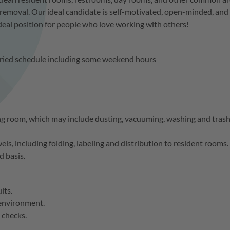
removal. Our ideal candidate is self-motivated, open-minded, and
 ideal position for people who love working with others!
aried schedule including some weekend hours
ng room, which may include dusting, vacuuming, washing and tras
els, including folding, labeling and distribution to resident rooms.
d basis.
ults.
 environment.
 checks.