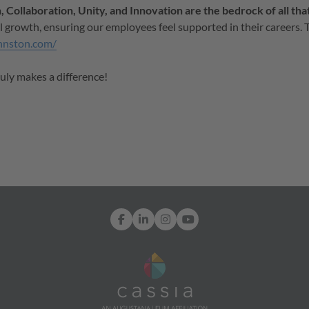
 Collaboration, Unity, and Innovation are the bedrock of all tha
l growth, ensuring our employees feel supported in their careers. 
hnston.com/
ruly makes a difference!
Facebook
LinkedIn
Instagram
YouTube