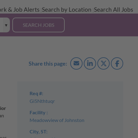
rk & Job Alerts
Search by Location
Search All Jobs
Req #:
Gi5Nthtuqr
ior
Facility :
an
Meadowview of Johnston
City, ST:
eas,