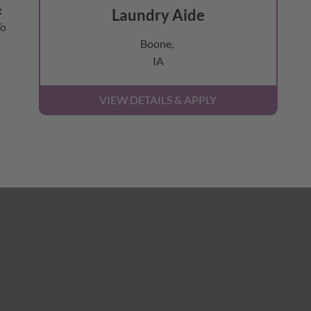
t
Laundry Aide
To
Boone,
IA