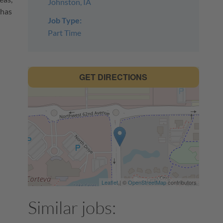
Johnston, IA
 has
Job Type:
Part Time
GET DIRECTIONS
h
Leaflet
| ©
OpenStreetMap
contributors