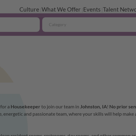
Culture
What We Offer
Events
Talent Netwo
Category
 for a
Housekeeper
to join our team in
Johnston, IA
!
No
prior sen
, energetic and passionate team, where your skills will help make 
l clean resident rooms, restrooms, day rooms, and other common ar