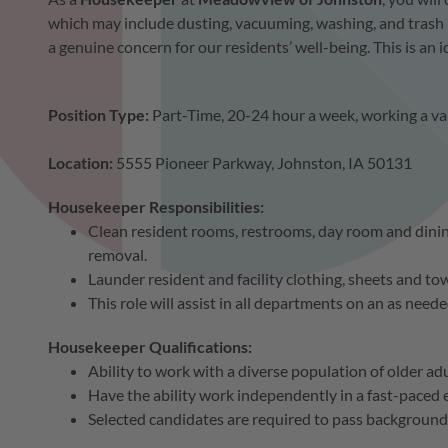
which may include dusting, vacuuming, washing, and trash 
a genuine concern for our residents’ well-being. This is an
Position Type:
Part-Time, 20-24 hour a week, working a v
Location:
5555 Pioneer Parkway, Johnston, IA 50131
Housekeeper Responsibilities:
Clean resident rooms, restrooms, day room and dini
removal.
Launder resident and facility clothing, sheets and tow
This role will assist in all departments on an as neede
Housekeeper Qualifications:
Ability to work with a diverse population of older ad
Have the ability work independently in a fast-paced
Selected candidates are required to pass background