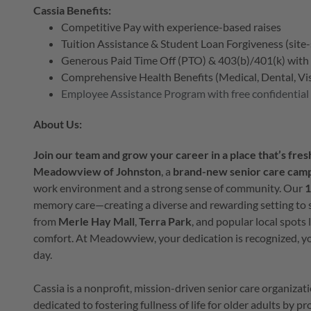
Cassia Benefits:
Competitive Pay with experience-based raises
Tuition Assistance & Student Loan Forgiveness (site-
Generous Paid Time Off (PTO) & 403(b)/401(k) wit
Comprehensive Health Benefits (Medical, Dental, Visi
Employee Assistance Program with free confidential
About Us:
Join our team and grow your career in a place that’s fresh
Meadowview of Johnston
, a
brand-new senior care cam
work environment and a strong sense of community. Our
1
memory care—creating a diverse and rewarding setting to 
from
Merle Hay Mall
,
Terra Park
, and popular local spots 
comfort. At Meadowview, your dedication is recognized, yo
day.
Cassia is a nonprofit, mission-driven senior care organiza
dedicated to fostering fullness of life for older adults by 