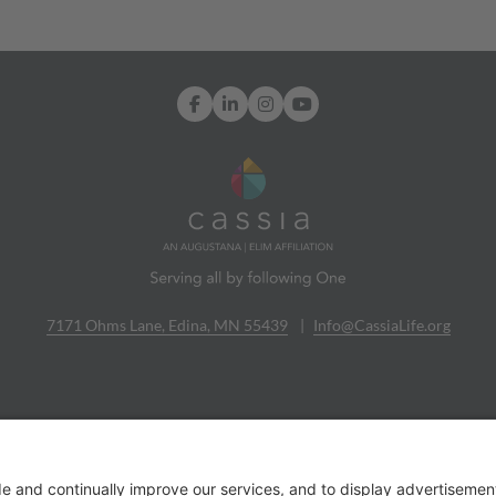
Facebook
LinkedIn
Instagram
YouTube
7171 Ohms Lane, Edina, MN 55439
Info@CassiaLife.org