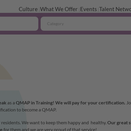
Culture
What We Offer
Events
Talent Netwo
Category
Peak
as a
QMAP in Training! We will pay for your certification.
Jo
rtification to become a QMAP.
r residents. We want to keep them happy and healthy.
Our great s
re
for them and we are very proud of that service!