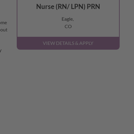
Nurse (RN/ LPN) PRN
Eagle,
come
CO
bout
y