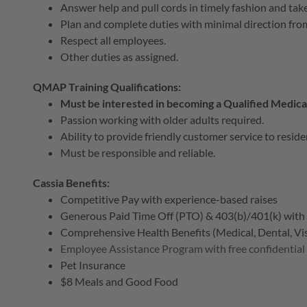
Answer help and pull cords in timely fashion and tak
Plan and complete duties with minimal direction fro
Respect all employees.
Other duties as assigned.
QMAP Training Qualifications:
Must be interested in becoming a Qualified Medic
Passion working with older adults required.
Ability to provide friendly customer service to reside
Must be responsible and reliable.
Cassia Benefits:
Competitive Pay with experience-based raises
Generous Paid Time Off (PTO) & 403(b)/401(k) wit
Comprehensive Health Benefits (Medical, Dental, Visi
Employee Assistance Program with free confidential
Pet Insurance
$8 Meals and Good Food