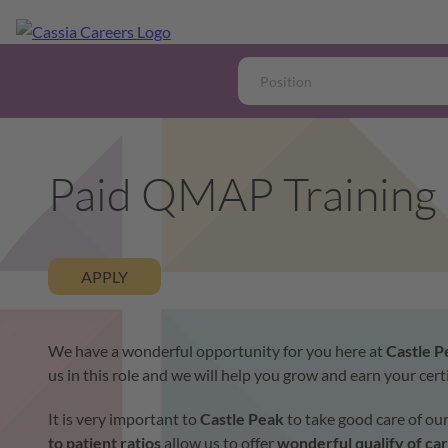
Paid QMAP Training
APPLY
We have a wonderful opportunity for you here at
Castle 
us in this role and we will help you grow and earn your ce
It is very important to
Castle Peak
to take good care of ou
to patient ratios
allow us to offer
wonderful qualify of ca