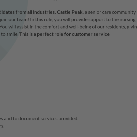
ates from all industries. Castle Peak,
a senior care community
join our team! In this role, you will provide support to the nursing
You will assist in the comfort and well-being of our residents, givi
 to smile.
This is a perfect role for customer service
es and to document services provided.
rs.