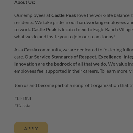
About Us:
Our employees at
Castle Peak
love the work/life balance,
residents. We take pride in our hardworking employees an
to work.
Castle Peak
is located
next to Eagle Ranch Village 
what we do and invite you to join our team today!
As a
Cassia
community, we are dedicated to fostering fullne
care.
Our Service Standards of Respect, Excellence, Inte
Innovation are the bedrock of all that we do.
We value inc
employees feel supported in their careers. To learn more, v
Join us and become part of a nonprofit organization that t
#LI-DNI
#Cassia
APPLY