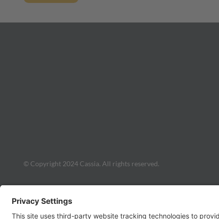
© Copyright 2024 Cassia. All rights reserved.