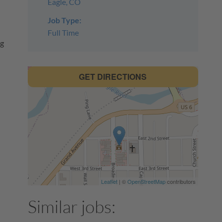
Eagle, CO
Job Type:
Full Time
ng
GET DIRECTIONS
Leaflet
| ©
OpenStreetMap
contributors