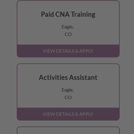
Paid CNA Training
Eagle,
CO
Activities Assistant
Eagle,
CO