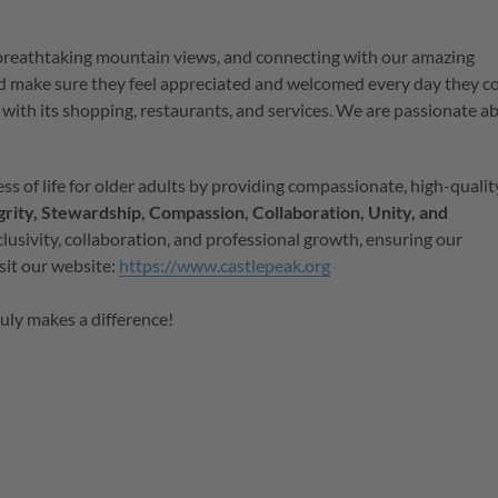
 breathtaking mountain views, and connecting with our amazing
d make sure they feel appreciated and welcomed every day they 
with its shopping, restaurants, and services.
We are passionate a
ss of life for older adults by providing compassionate, high-qualit
grity, Stewardship, Compassion, Collaboration, Unity, and
lusivity, collaboration, and professional growth, ensuring our
isit our website:
https://www.castlepeak.org
ruly makes a difference!