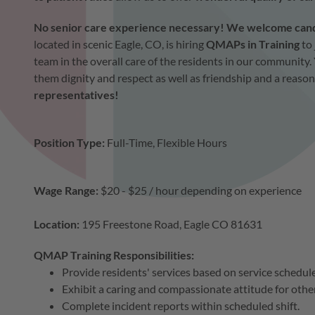
No senior care experience necessary! We welcome candid
located in scenic Eagle, CO, is hiring
QMAPs in Training
to 
team in the overall care of the residents in our community. 
them dignity and respect as well as friendship and a reason
representatives!
Position Type:
Full-Time, Flexible Hours
Wage Range
:
$20 - $25 / hour depending on experience
Location:
195 Freestone Road, Eagle CO 81631
QMAP Training Responsibilities:
Provide residents' services based on service schedul
Exhibit a caring and compassionate attitude for othe
Complete incident reports within scheduled shift.