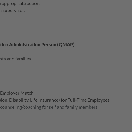
e appropriate action.
m supervisor.
ation Administration Person (QMAP).
nts and families.
h Employer Match
on, Disability, Life Insurance) for Full-Time Employees
 counseling/coaching for self and family members