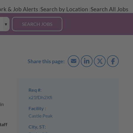
rk & Job Alerts
Search by Location
Search All Jobs
Req #:
x21fDh2Xfi
in
Facility :
Castle Peak
taff
City, ST: