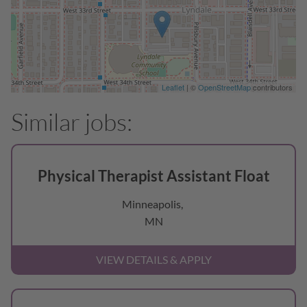
Leaflet
| ©
OpenStreetMap
contributors
Physical Therapist Assistant Float
Minneapolis,
MN