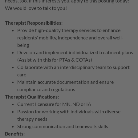
needs, too. If this interests you, apply to this posting today!
We would love to talk to you!
Therapist Responsibilities:
Provide high-quality therapy services to enhance
residents’ mobility, independence and overall well-
being
Develop and implement individualized treatment plans
(Assist with this for PTAs & COTAs)
Collaborate with an interdisciplinary team to support
care
Maintain accurate documentation and ensure
compliance and regulations
Therapist Qualifications:
Current licensure for MN, ND or IA
Passion for working with individuals with diverse
therapy needs
Strong communication and teamwork skills
Benefits: