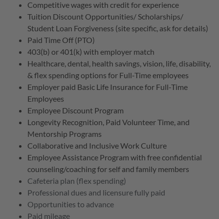
Competitive wages with credit for experience
Tuition Discount Opportunities/ Scholarships/
Student Loan Forgiveness (site specific, ask for details)
Paid Time Off (PTO)
403(b) or 401(k) with employer match
Healthcare, dental, health savings, vision, life, disability,
& flex spending options for Full-Time employees
Employer paid Basic Life Insurance for Full-Time
Employees
Employee Discount Program
Longevity Recognition, Paid Volunteer Time, and
Mentorship Programs
Collaborative and Inclusive Work Culture
Employee Assistance Program with free confidential
counseling/coaching for self and family members
Cafeteria plan (flex spending)
Professional dues and licensure fully paid
Opportunities to advance
Paid mileage