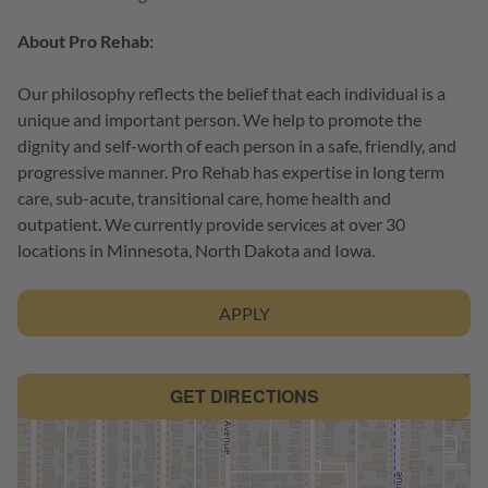
About Pro Rehab:
Our philosophy reflects the belief that each individual is a
unique and important person. We help to promote the
dignity and self-worth of each person in a safe, friendly, and
progressive manner. Pro Rehab has expertise in long term
care, sub-acute, transitional care, home health and
outpatient. We currently provide services at over 30
locations in Minnesota, North Dakota and Iowa.
APPLY
GET DIRECTIONS