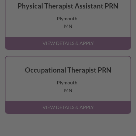
Physical Therapist Assistant PRN
Plymouth,
MN
Occupational Therapist PRN
Plymouth,
MN