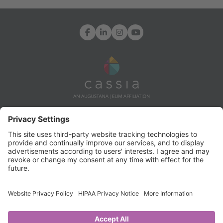
Facebook
LinkedIn
Instagram
YouTube
7171 Ohms Lane, Edina, MN 55439
Info@CassiaLife.org
© Copyright 2024 Cassia. All rights reserved.
TERMS OF USE AND
PRIVACY POLICY