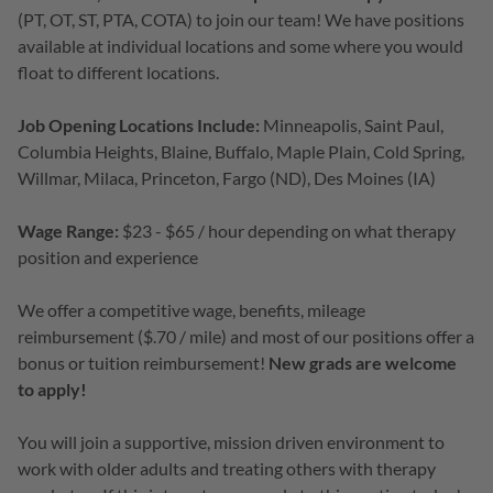
(PT, OT, ST, PTA, COTA) to join our team! We have positions
available at individual locations and some where you would
float to different locations.
Job Opening Locations Include:
Minneapolis, Saint Paul,
Columbia Heights, Blaine, Buffalo, Maple Plain, Cold Spring,
Willmar, Milaca, Princeton, Fargo (ND), Des Moines (IA)
Wage Range:
$23 - $65 / hour depending on what therapy
position and experience
We offer a competitive wage, benefits, mileage
reimbursement ($.70 / mile) and most of our positions offer a
bonus or tuition reimbursement!
New grads are welcome
to apply!
You will join a supportive, mission driven environment to
work with older adults and treating others with therapy