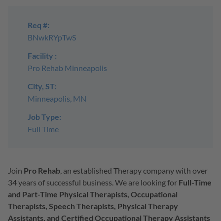
Req #:
BNwkRYpTwS
Facility :
Pro Rehab Minneapolis
City, ST:
Minneapolis, MN
Job Type:
Full Time
Join
Pro Rehab
, an established Therapy company with over
34 years of successful business. We are looking for
Full-Time
and Part-Time Physical Therapists, Occupational
Therapists, Speech Therapists, Physical Therapy
Assistants, and Certified Occupational Therapy Assistants