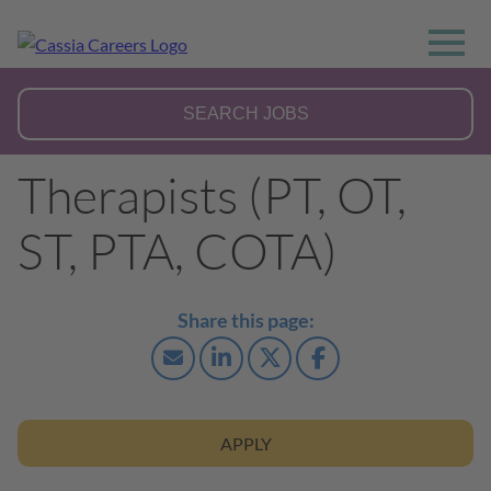
Therapists (PT, OT,
ST, PTA, COTA)
APPLY